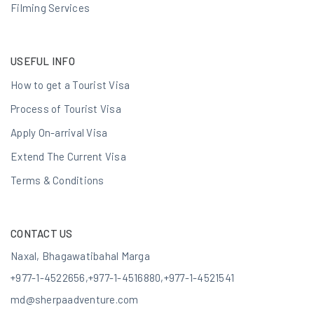
Filming Services
USEFUL INFO
How to get a Tourist Visa
Process of Tourist Visa
Apply On-arrival Visa
Extend The Current Visa
Terms & Conditions
CONTACT US
Naxal, Bhagawatibahal Marga
+977-1-4522656
,
+977-1-4516880
,
+977-1-4521541
md@sherpaadventure.com