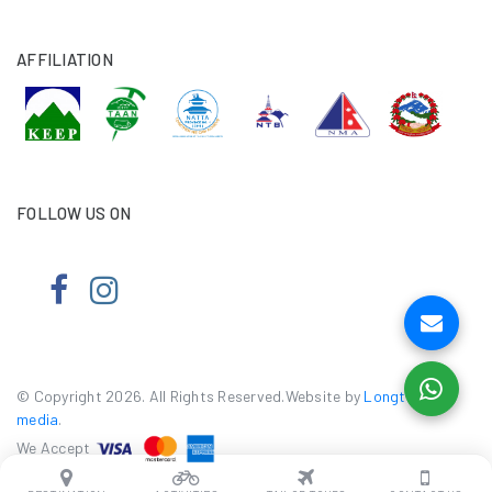
AFFILIATION
FOLLOW US ON
© Copyright 2026. All Rights Reserved.Website by
Longtail e-
media
.
We Accept