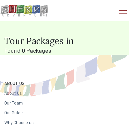
Tour Packages in
Found
0 Packages
ABOUT US
About Us
Our Team
Our Guide
Why Choose us