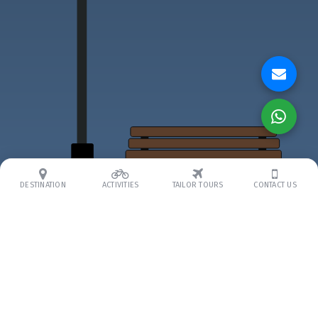
DESTINATION
ACTIVITIES
TAILOR TOURS
CONTACT US
ABOUT US
About Us
Our Team