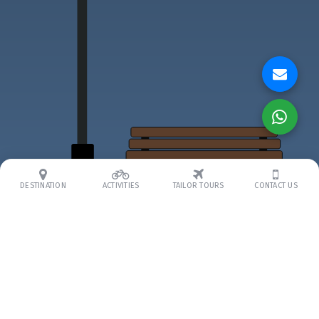
DESTINATION
ACTIVITIES
TAILOR TOURS
CONTACT US
ABOUT US
About Us
Our Team