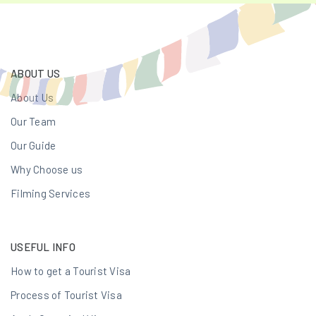
ABOUT US
About Us
Our Team
Our Guide
Why Choose us
Filming Services
USEFUL INFO
How to get a Tourist Visa
Process of Tourist Visa