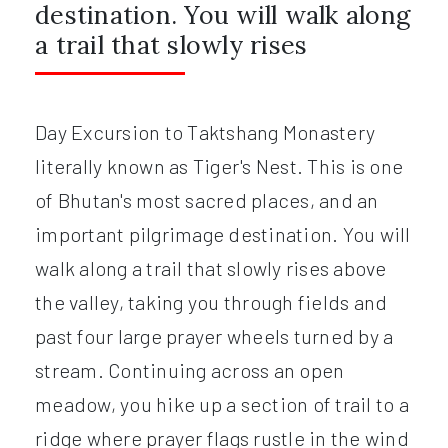
destination. You will walk along
a trail that slowly rises
Day Excursion to Taktshang Monastery
literally known as Tiger's Nest. This is one
of Bhutan's most sacred places, and an
important pilgrimage destination. You will
walk along a trail that slowly rises above
the valley, taking you through fields and
past four large prayer wheels turned by a
stream. Continuing across an open
meadow, you hike up a section of trail to a
ridge where prayer flags rustle in the wind