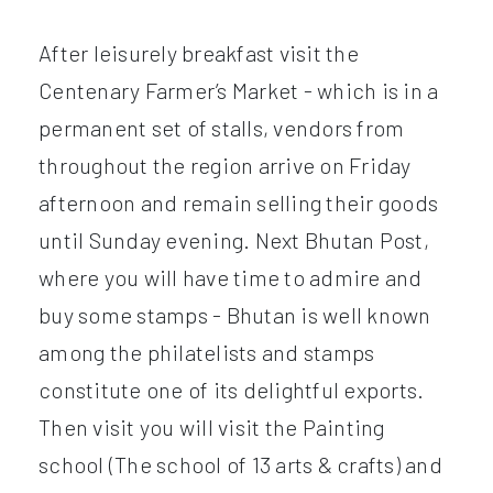
After leisurely breakfast visit the
Centenary Farmer’s Market - which is in a
permanent set of stalls, vendors from
throughout the region arrive on Friday
afternoon and remain selling their goods
until Sunday evening. Next Bhutan Post,
where you will have time to admire and
buy some stamps - Bhutan is well known
among the philatelists and stamps
constitute one of its delightful exports.
Then visit you will visit the Painting
school (The school of 13 arts & crafts) and