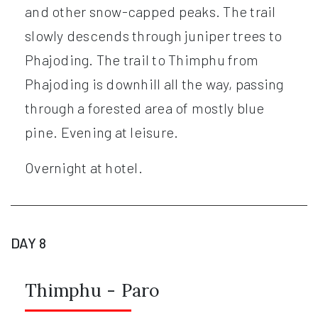
and other snow-capped peaks. The trail
slowly descends through juniper trees to
Phajoding. The trail to Thimphu from
Phajoding is downhill all the way, passing
through a forested area of mostly blue
pine. Evening at leisure.
Overnight at hotel.
DAY 8
Thimphu - Paro