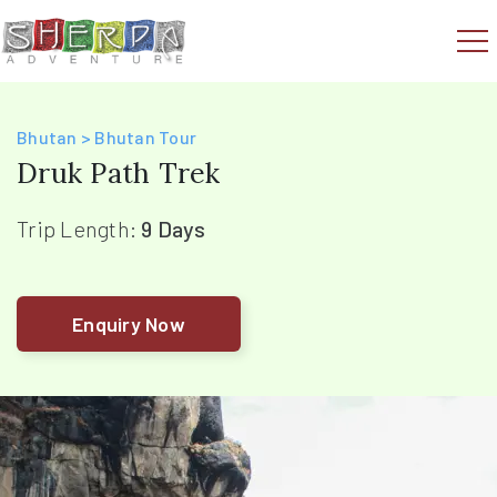
Bhutan > Bhutan Tour
Druk Path Trek
Trip Length:
9 Days
Enquiry Now