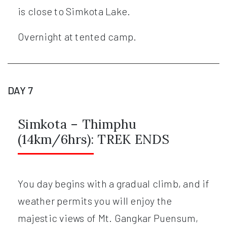
is close to Simkota Lake.
Overnight at tented camp.
DAY 7
Simkota – Thimphu
(14km/6hrs): TREK ENDS
You day begins with a gradual climb, and if
weather permits you will enjoy the
majestic views of Mt. Gangkar Puensum,