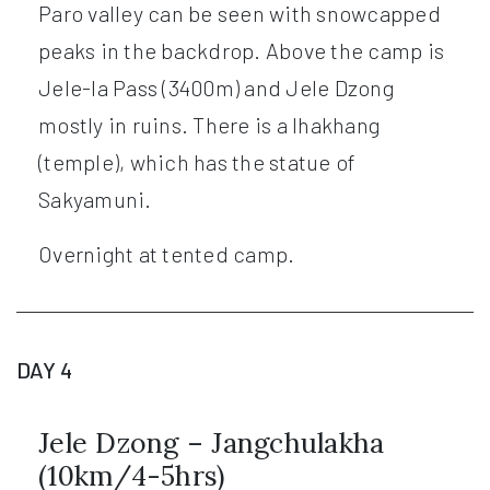
Paro valley can be seen with snowcapped
peaks in the backdrop. Above the camp is
Jele-la Pass (3400m) and Jele Dzong
mostly in ruins. There is a lhakhang
(temple), which has the statue of
Sakyamuni.
Overnight at tented camp.
DAY 4
Jele Dzong – Jangchulakha
(10km/4-5hrs)