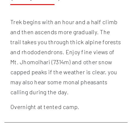
Trek begins with an hour and a half climb
and then ascends more gradually. The
trail takes you through thick alpine forests
and rhododendrons. Enjoy fine views of
Mt. Jhomolhari (7314m) and other snow
capped peaks if the weather is clear, you
may also hear some monal pheasants
calling during the day.
Overnight at tented camp.