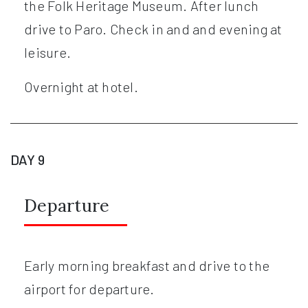
the Folk Heritage Museum. After lunch
drive to Paro. Check in and and evening at
leisure.
Overnight at hotel.
DAY 9
Departure
Early morning breakfast and drive to the
airport for departure.