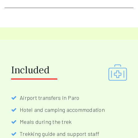
Included
Airport transfers in Paro
Hotel and camping accommodation
Meals during the trek
Trekking guide and support staff