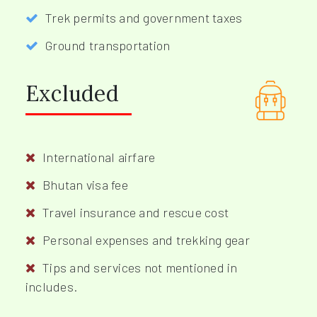
Trek permits and government taxes
Ground transportation
Excluded
International airfare
Bhutan visa fee
Travel insurance and rescue cost
Personal expenses and trekking gear
Tips and services not mentioned in
includes.