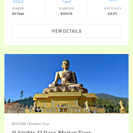
SEASON
DURATION
DIFFICULTY
All Year
8 DAYS
EASY
VIEW DETAILS
BHUTAN / Bhutan Tour
11 Nights 12 Days Bhutan Tour