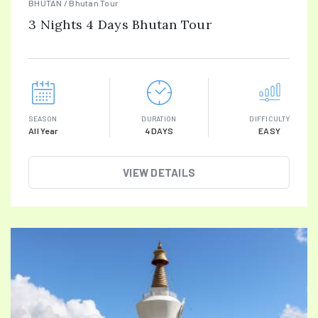
BHUTAN / Bhutan Tour
3 Nights 4 Days Bhutan Tour
SEASON
DURATION
DIFFICULTY
All Year
4 DAYS
EASY
VIEW DETAILS