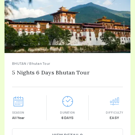
BHUTAN / Bhutan Tour
5 Nights 6 Days Bhutan Tour
SEASON
DURATION
DIFFICULTY
All Year
6 DAYS
EASY