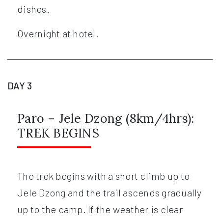
dishes.
Overnight at hotel.
DAY 3
Paro – Jele Dzong (8km/4hrs):
TREK BEGINS
The trek begins with a short climb up to
Jele Dzong and the trail ascends gradually
up to the camp. If the weather is clear