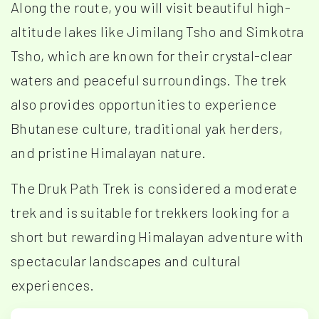
Along the route, you will visit beautiful high-
altitude lakes like Jimilang Tsho and Simkotra
Tsho, which are known for their crystal-clear
waters and peaceful surroundings. The trek
also provides opportunities to experience
Bhutanese culture, traditional yak herders,
and pristine Himalayan nature.
The Druk Path Trek is considered a moderate
trek and is suitable for trekkers looking for a
short but rewarding Himalayan adventure with
spectacular landscapes and cultural
experiences.