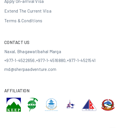
Apply On-arrival Visa
Extend The Current Visa
Terms & Conditions
CONTACT US
Naxal, Bhagawatibahal Marga
+977-1-4522656
,
+977-1-4516880
,
+977-1-4521541
md@sherpaadventure.com
AFFILIATION