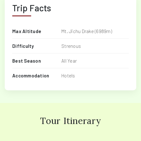
Trip Facts
Max Altitude
Mt. Jichu Drake (6989m)
Difficulty
Strenous
Best Season
All Year
Accommodation
Hotels
Tour Itinerary