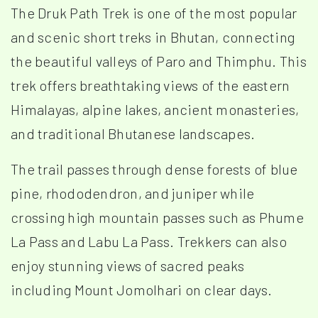
The Druk Path Trek is one of the most popular
and scenic short treks in Bhutan, connecting
the beautiful valleys of Paro and Thimphu. This
trek offers breathtaking views of the eastern
Himalayas, alpine lakes, ancient monasteries,
and traditional Bhutanese landscapes.
The trail passes through dense forests of blue
pine, rhododendron, and juniper while
crossing high mountain passes such as Phume
La Pass and Labu La Pass. Trekkers can also
enjoy stunning views of sacred peaks
including Mount Jomolhari on clear days.