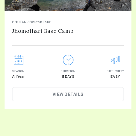
BHUTAN / Bhutan Tour
Jhomolhari Base Camp
SEASON
DURATION
DIFFICULTY
All Year
11 DAYS
EASY
VIEW DETAILS