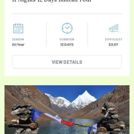
SEASON
DURATION
DIFFICULTY
All Year
12 DAYS
EASY
VIEW DETAILS