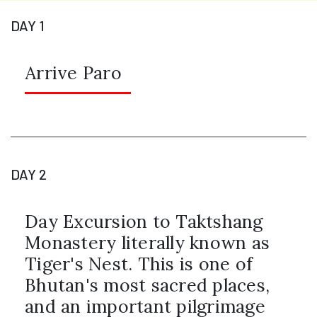
DAY 1
Arrive Paro
DAY 2
Day Excursion to Taktshang
Monastery literally known as
Tiger's Nest. This is one of
Bhutan's most sacred places,
and an important pilgrimage