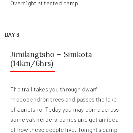
Overnight at tented camp.
DAY 6
Jimilangtsho – Simkota
(14km/6hrs)
The trail takes you through dwarf
rhododendron trees and passes the lake
of Janetsho. Today you may come across
some yak herders' camps and get an idea
of how these people live. Tonight's camp