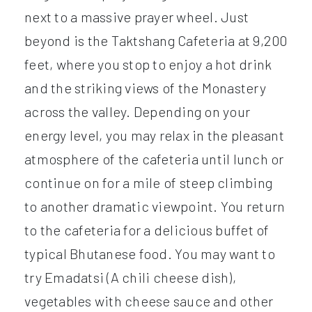
next to a massive prayer wheel. Just
beyond is the Taktshang Cafeteria at 9,200
feet, where you stop to enjoy a hot drink
and the striking views of the Monastery
across the valley. Depending on your
energy level, you may relax in the pleasant
atmosphere of the cafeteria until lunch or
continue on for a mile of steep climbing
to another dramatic viewpoint. You return
to the cafeteria for a delicious buffet of
typical Bhutanese food. You may want to
try Emadatsi (A chili cheese dish),
vegetables with cheese sauce and other