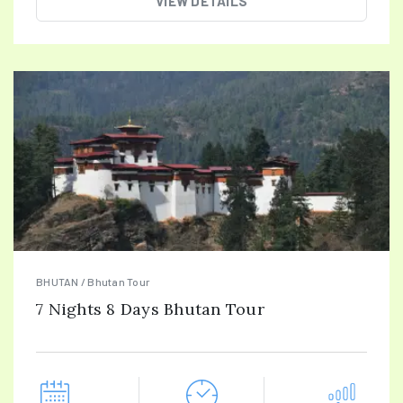
VIEW DETAILS
BHUTAN / Bhutan Tour
7 Nights 8 Days Bhutan Tour