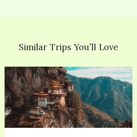
Similar Trips You’ll Love