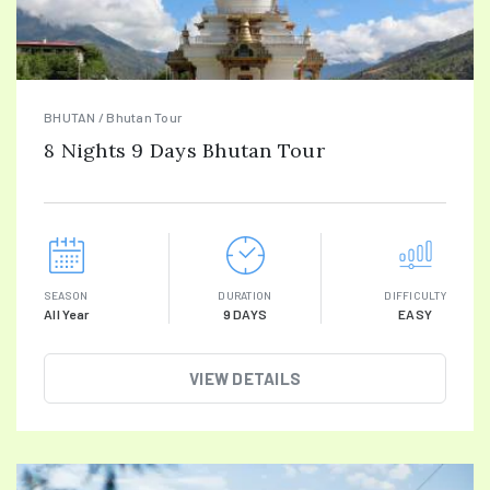
BHUTAN / Bhutan Tour
8 Nights 9 Days Bhutan Tour
SEASON
DURATION
DIFFICULTY
All Year
9 DAYS
EASY
VIEW DETAILS