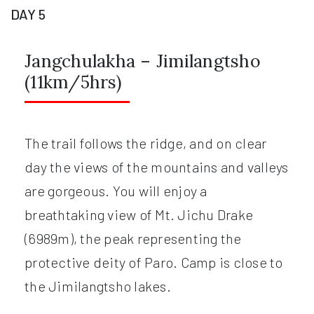
DAY 5
Jangchulakha – Jimilangtsho
(11km/5hrs)
The trail follows the ridge, and on clear
day the views of the mountains and valleys
are gorgeous. You will enjoy a
breathtaking view of Mt. Jichu Drake
(6989m), the peak representing the
protective deity of Paro. Camp is close to
the Jimilangtsho lakes.