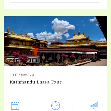
TIBET / Tibet Tour
Kathmandu Lhasa Tour