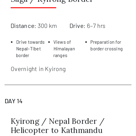
Distance:
300 km
Drive:
6–7 hrs
Drive towards
Views of
Preparation for
Nepal–Tibet
Himalayan
border crossing
border
ranges
Overnight in Kyirong
DAY 14
Kyirong / Nepal Border /
Helicopter to Kathmandu