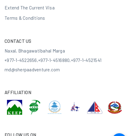
Extend The Current Visa
Terms & Conditions
CONTACT US
Naxal, Bhagawatibahal Marga
+977-1-4522656
,
+977-1-4516880
,
+977-1-4521541
md@sherpaadventure.com
AFFILIATION
FOLLOW US ON