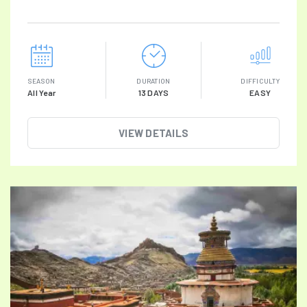
SEASON
DURATION
DIFFICULTY
All Year
13 DAYS
EASY
VIEW DETAILS