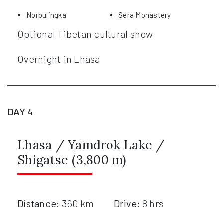
Norbulingka
Sera Monastery
Optional Tibetan cultural show
Overnight in Lhasa
DAY 4
Lhasa / Yamdrok Lake /
Shigatse (3,800 m)
Distance:
360 km
Drive:
8 hrs