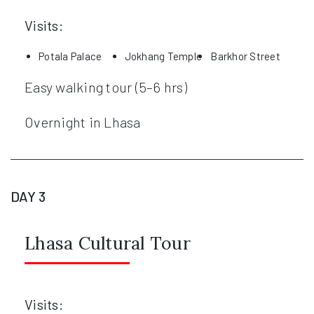
Visits:
Potala Palace
Jokhang Temple
Barkhor Street
Easy walking tour (5–6 hrs)
Overnight in Lhasa
DAY 3
Lhasa Cultural Tour
Visits: