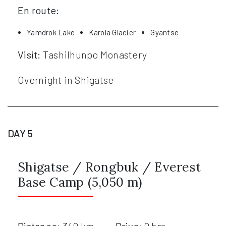
En route:
Yamdrok Lake
Karola Glacier
Gyantse
Visit:
Tashilhunpo Monastery
Overnight in Shigatse
DAY 5
Shigatse / Rongbuk / Everest
Base Camp (5,050 m)