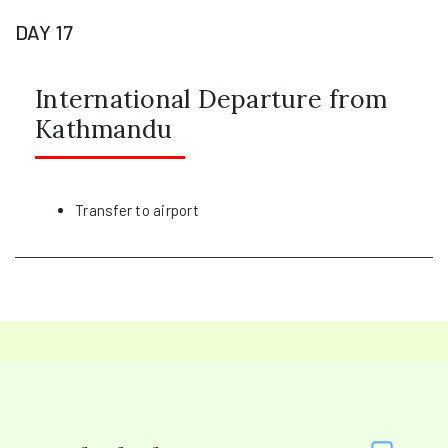
DAY 17
International Departure from
Kathmandu
Transfer to airport