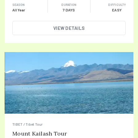
SEASON
DURATION
DIFFICULTY
All Year
7 DAYS
EASY
VIEW DETAILS
TIBET / Tibet Tour
Mount Kailash Tour