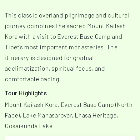
This classic overland pilgrimage and cultural
journey combines the sacred Mount Kailash
Kora with a visit to Everest Base Camp and
Tibet’s most important monasteries. The
itinerary is designed for gradual
acclimatization, spiritual focus, and
comfortable pacing.
Tour Highlights
Mount Kailash Kora, Everest Base Camp (North
Face), Lake Manasarovar, Lhasa Heritage,
Gosaikunda Lake