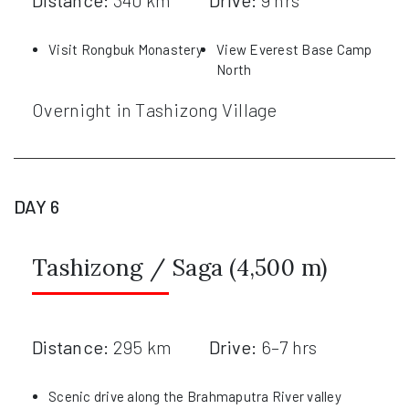
Distance:
340 km
Drive:
9 hrs
Visit Rongbuk Monastery
View Everest Base Camp
North
Overnight in Tashizong Village
DAY 6
Tashizong / Saga (4,500 m)
Distance:
295 km
Drive:
6–7 hrs
Scenic drive along the Brahmaputra River valley