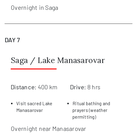
Overnight in Saga
DAY 7
Saga / Lake Manasarovar
Distance:
400 km
Drive:
8 hrs
Visit sacred Lake
Ritual bathing and
Manasarovar
prayers (weather
permitting)
Overnight near Manasarovar