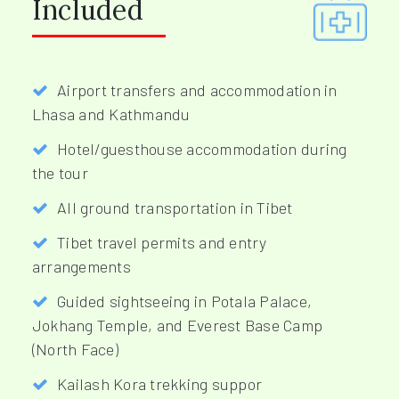
Included
Airport transfers and accommodation in
Lhasa and Kathmandu
Hotel/guesthouse accommodation during
the tour
All ground transportation in Tibet
Tibet travel permits and entry
arrangements
Guided sightseeing in Potala Palace,
Jokhang Temple, and Everest Base Camp
(North Face)
Kailash Kora trekking suppor