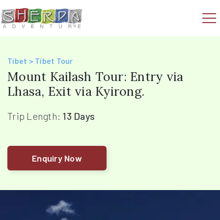
Tibet > Tibet Tour
Mount Kailash Tour: Entry via
Lhasa, Exit via Kyirong.
Trip Length:
13 Days
Enquiry Now