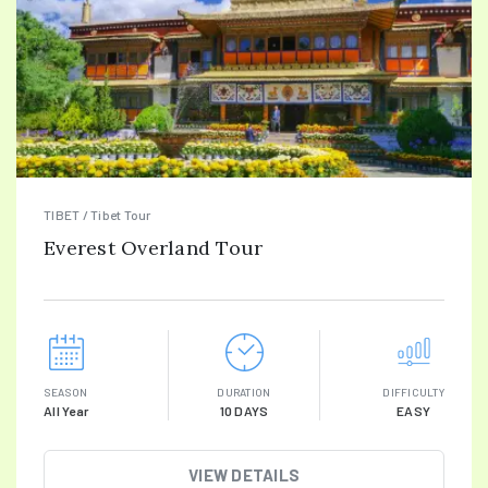
TIBET / Tibet Tour
Everest Overland Tour
SEASON
DURATION
DIFFICULTY
All Year
10 DAYS
EASY
VIEW DETAILS