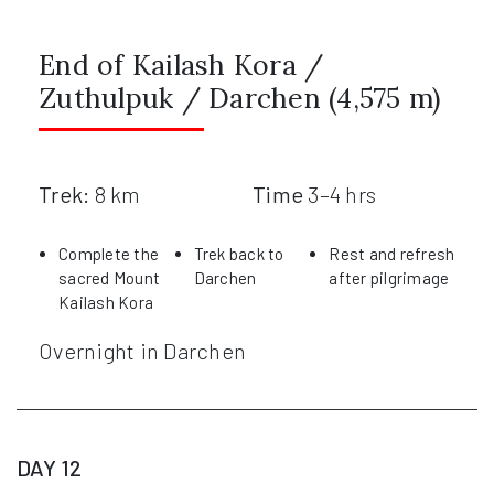
End of Kailash Kora /
Zuthulpuk / Darchen (4,575 m)
Trek:
8 km
Time
3–4 hrs
Complete the
Trek back to
Rest and refresh
sacred Mount
Darchen
after pilgrimage
Kailash Kora
Overnight in Darchen
DAY 12