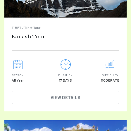
TIBET / Tibet Tour
Kailash Tour
SEASON
DURATION
DIFFICULTY
All Year
17 DAYS
MODERATE
VIEW DETAILS