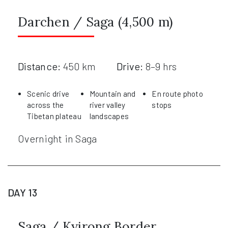
Darchen / Saga (4,500 m)
Distance:
450 km
Drive:
8–9 hrs
Scenic drive
Mountain and
En route photo
across the
river valley
stops
Tibetan plateau
landscapes
Overnight in Saga
DAY 13
Saga / Kyirong Border