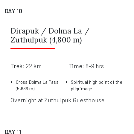
DAY 10
Dirapuk / Dolma La /
Zuthulpuk (4,800 m)
Trek:
22 km
Time:
8–9 hrs
Cross Dolma La Pass
Spiritual high point of the
(5,636 m)
pilgrimage
Overnight at Zuthulpuk Guesthouse
DAY 11