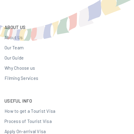
ABOUT US
About Us
Our Team
Our Guide
Why Choose us
Filming Services
USEFUL INFO
How to get a Tourist Visa
Process of Tourist Visa
Apply On-arrival Visa