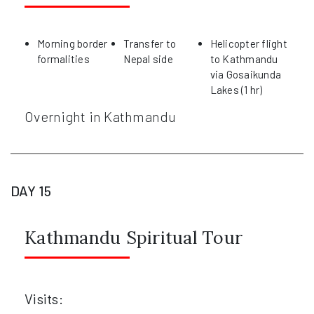
Morning border
Transfer to
Helicopter flight
formalities
Nepal side
to Kathmandu
via Gosaikunda
Lakes (1 hr)
Overnight in Kathmandu
DAY 15
Kathmandu Spiritual Tour
Visits: