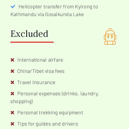
Helicopter transfer from Kyirong to
Kathmandu via Gosaikunda Lake
Excluded
International airfare
China/Tibet visa fees
Travel insurance
Personal expenses (drinks, laundry,
shopping)
Personal trekking equipment
Tips for guides and drivers