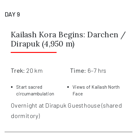
DAY 9
Kailash Kora Begins: Darchen /
Dirapuk (4,950 m)
Trek:
20 km
Time:
6–7 hrs
Start sacred
Views of Kailash North
circumambulation
Face
Overnight at Dirapuk Guesthouse (shared
dormitory)