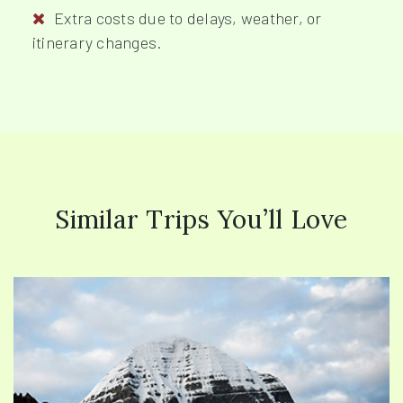
Extra costs due to delays, weather, or
itinerary changes.
Similar Trips You’ll Love