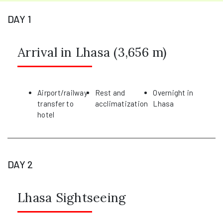
DAY 1
Arrival in Lhasa (3,656 m)
Airport/railway
Rest and
Overnight in
transfer to
acclimatization
Lhasa
hotel
DAY 2
Lhasa Sightseeing