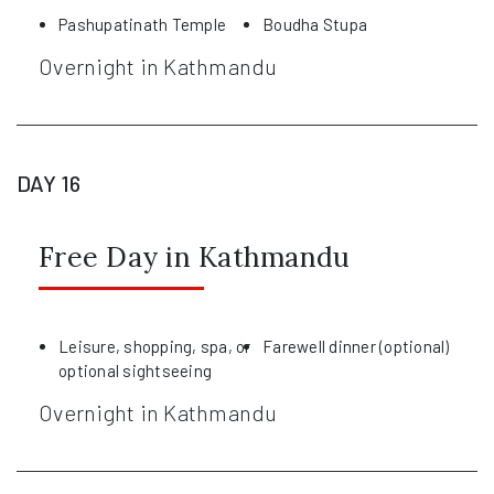
Pashupatinath Temple
Boudha Stupa
Overnight in Kathmandu
DAY 16
Free Day in Kathmandu
Leisure, shopping, spa, or
Farewell dinner (optional)
optional sightseeing
Overnight in Kathmandu