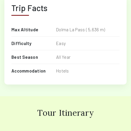
Trip Facts
Max Altitude
Dolma La Pass ( 5,636 m)
Difficulty
Easy
Best Season
All Year
Accommodation
Hotels
Tour Itinerary