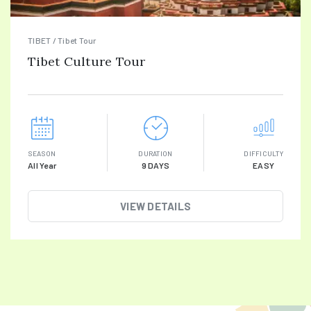
TIBET / Tibet Tour
Tibet Culture Tour
SEASON
DURATION
DIFFICULTY
All Year
9 DAYS
EASY
VIEW DETAILS