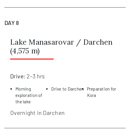
DAY 8
Lake Manasarovar / Darchen
(4,575 m)
Drive:
2–3 hrs
Morning
Drive to Darchen
Preparation for
exploration of
Kora
the lake
Overnight in Darchen