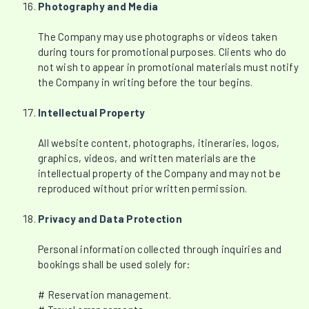
Photography and Media
The Company may use photographs or videos taken
during tours for promotional purposes. Clients who do
not wish to appear in promotional materials must notify
the Company in writing before the tour begins.
Intellectual Property
All website content, photographs, itineraries, logos,
graphics, videos, and written materials are the
intellectual property of the Company and may not be
reproduced without prior written permission.
Privacy and Data Protection
Personal information collected through inquiries and
bookings shall be used solely for:
# Reservation management.