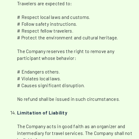
Travelers are expected to:
# Respect local laws and customs.
# Follow safety instructions.
# Respect fellow travelers.
# Protect the environment and cultural heritage.
The Company reserves the right to remove any
participant whose behavior:
# Endangers others.
# Violates local laws.
# Causes significant disruption.
No refund shall be issued in such circumstances.
Limitation of Liability
The Company acts in good faith as an organizer and
intermediary for travel services. The Company shall not