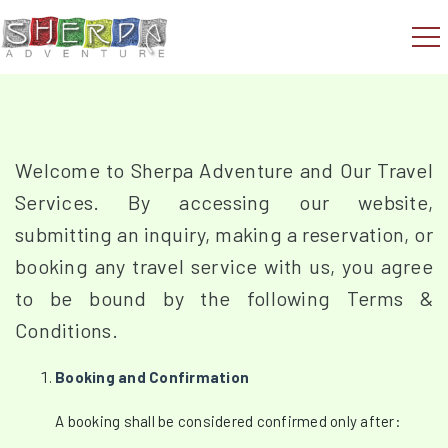
Welcome to Sherpa Adventure and Our Travel
Services. By accessing our website,
submitting an inquiry, making a reservation, or
booking any travel service with us, you agree
to be bound by the following Terms &
Conditions.
Booking and Confirmation
A booking shall be considered confirmed only after: