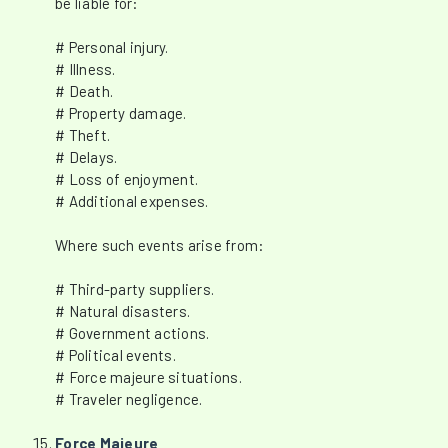
be liable for:
# Personal injury.
# Illness.
# Death.
# Property damage.
# Theft.
# Delays.
# Loss of enjoyment.
# Additional expenses.
Where such events arise from:
# Third-party suppliers.
# Natural disasters.
# Government actions.
# Political events.
# Force majeure situations.
# Traveler negligence.
Force Majeure