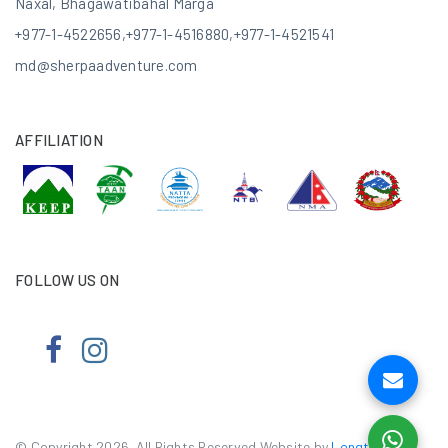
Naxal, Bhagawatibahal Marga
+977-1-4522656
,
+977-1-4516880
,
+977-1-4521541
md@sherpaadventure.com
AFFILIATION
FOLLOW US ON
© Copyright 2026. All Rights Reserved.Website by
Longtail e-