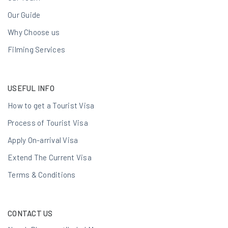
Our Guide
Why Choose us
Filming Services
USEFUL INFO
How to get a Tourist Visa
Process of Tourist Visa
Apply On-arrival Visa
Extend The Current Visa
Terms & Conditions
CONTACT US