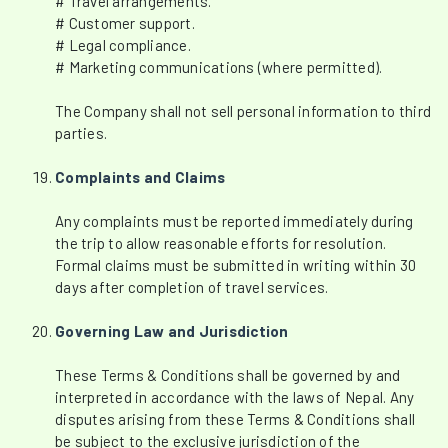
# Travel arrangements.
# Customer support.
# Legal compliance.
# Marketing communications (where permitted).
The Company shall not sell personal information to third
parties.
Complaints and Claims
Any complaints must be reported immediately during
the trip to allow reasonable efforts for resolution.
Formal claims must be submitted in writing within 30
days after completion of travel services.
Governing Law and Jurisdiction
These Terms & Conditions shall be governed by and
interpreted in accordance with the laws of Nepal. Any
disputes arising from these Terms & Conditions shall
be subject to the exclusive jurisdiction of the