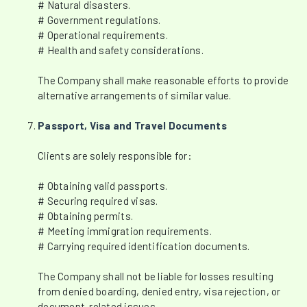
# Natural disasters.
# Government regulations.
# Operational requirements.
# Health and safety considerations.
The Company shall make reasonable efforts to provide
alternative arrangements of similar value.
Passport, Visa and Travel Documents
Clients are solely responsible for:
# Obtaining valid passports.
# Securing required visas.
# Obtaining permits.
# Meeting immigration requirements.
# Carrying required identification documents.
The Company shall not be liable for losses resulting
from denied boarding, denied entry, visa rejection, or
document-related issues.