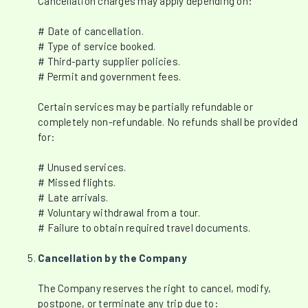
Cancellation charges may apply depending on:
# Date of cancellation.
# Type of service booked.
# Third-party supplier policies.
# Permit and government fees.
Certain services may be partially refundable or
completely non-refundable. No refunds shall be provided
for:
# Unused services.
# Missed flights.
# Late arrivals.
# Voluntary withdrawal from a tour.
# Failure to obtain required travel documents.
Cancellation by the Company
The Company reserves the right to cancel, modify,
postpone, or terminate any trip due to: