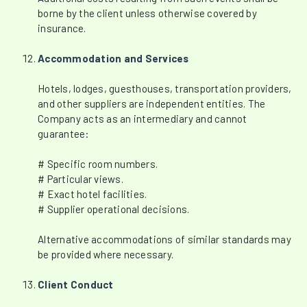
borne by the client unless otherwise covered by
insurance.
Accommodation and Services
Hotels, lodges, guesthouses, transportation providers,
and other suppliers are independent entities. The
Company acts as an intermediary and cannot
guarantee:
# Specific room numbers.
# Particular views.
# Exact hotel facilities.
# Supplier operational decisions.
Alternative accommodations of similar standards may
be provided where necessary.
Client Conduct