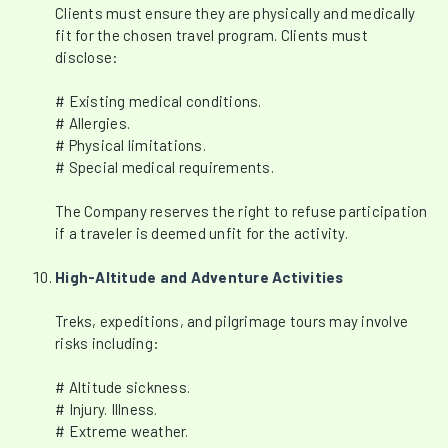
Clients must ensure they are physically and medically
fit for the chosen travel program. Clients must
disclose:
# Existing medical conditions.
# Allergies.
# Physical limitations.
# Special medical requirements.
The Company reserves the right to refuse participation
if a traveler is deemed unfit for the activity.
High-Altitude and Adventure Activities
Treks, expeditions, and pilgrimage tours may involve
risks including:
# Altitude sickness.
# Injury. Illness.
# Extreme weather.