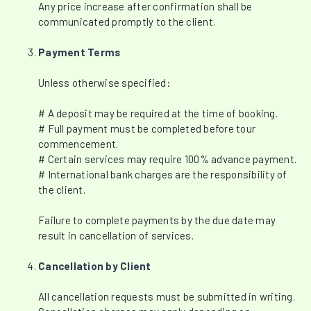
Any price increase after confirmation shall be
communicated promptly to the client.
Payment Terms
Unless otherwise specified:
# A deposit may be required at the time of booking.
# Full payment must be completed before tour
commencement.
# Certain services may require 100% advance payment.
# International bank charges are the responsibility of
the client.
Failure to complete payments by the due date may
result in cancellation of services.
Cancellation by Client
All cancellation requests must be submitted in writing.