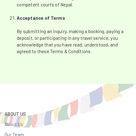
competent courts of Nepal.
Acceptance of Terms
By submitting an inquiry, making a booking, paying a
deposit, or participating in any travel service, you
acknowledge that you have read, understood, and
agreed to these Terms & Conditions.
ABOUT US
About Us
Our Team