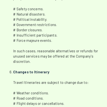
# Safety concerns.
# Natural disasters.
# Political instability.
# Government restrictions.
# Border closures.
# Insufficient participants.
# Force majeure events.
In such cases, reasonable alternatives or refunds for
unused services may be offered at the Company's
discretion.
Changes to Itinerary
Travel itineraries are subject to change due to:
# Weather conditions.
# Road conditions.
# Flight delays or cancellations.