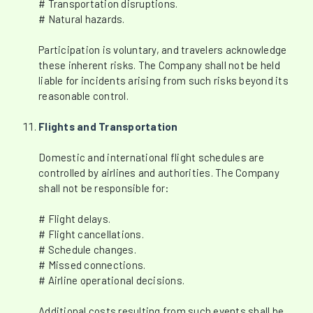
# Transportation disruptions.
# Natural hazards.
Participation is voluntary, and travelers acknowledge
these inherent risks. The Company shall not be held
liable for incidents arising from such risks beyond its
reasonable control.
Flights and Transportation
Domestic and international flight schedules are
controlled by airlines and authorities. The Company
shall not be responsible for:
# Flight delays.
# Flight cancellations.
# Schedule changes.
# Missed connections.
# Airline operational decisions.
Additional costs resulting from such events shall be