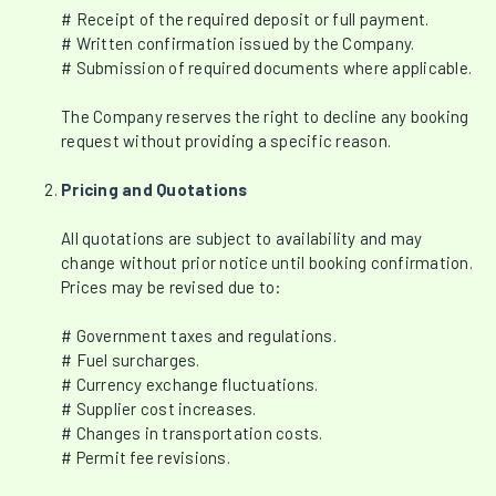
# Receipt of the required deposit or full payment.
# Written confirmation issued by the Company.
# Submission of required documents where applicable.
The Company reserves the right to decline any booking
request without providing a specific reason.
Pricing and Quotations
All quotations are subject to availability and may
change without prior notice until booking confirmation.
Prices may be revised due to:
# Government taxes and regulations.
# Fuel surcharges.
# Currency exchange fluctuations.
# Supplier cost increases.
# Changes in transportation costs.
# Permit fee revisions.