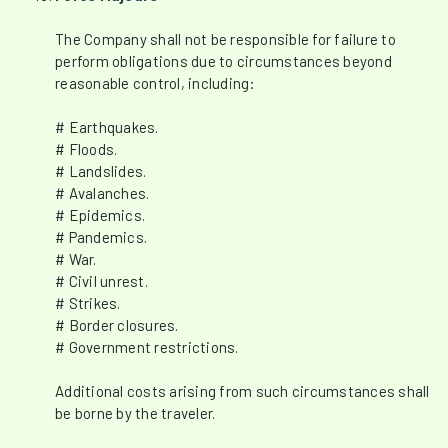
The Company shall not be responsible for failure to
perform obligations due to circumstances beyond
reasonable control, including:
# Earthquakes.
# Floods.
# Landslides.
# Avalanches.
# Epidemics.
# Pandemics.
# War.
# Civil unrest.
# Strikes.
# Border closures.
# Government restrictions.
Additional costs arising from such circumstances shall
be borne by the traveler.