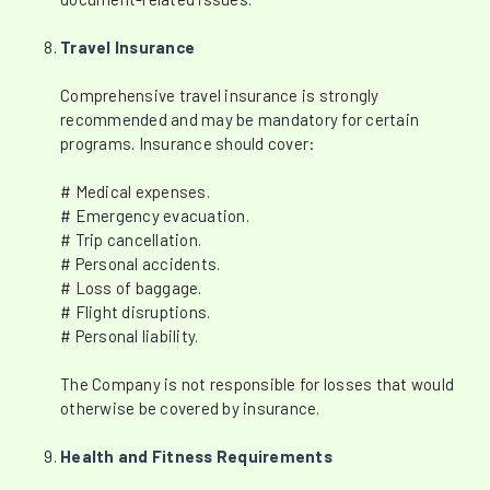
Travel Insurance
Comprehensive travel insurance is strongly
recommended and may be mandatory for certain
programs. Insurance should cover:
# Medical expenses.
# Emergency evacuation.
# Trip cancellation.
# Personal accidents.
# Loss of baggage.
# Flight disruptions.
# Personal liability.
The Company is not responsible for losses that would
otherwise be covered by insurance.
Health and Fitness Requirements