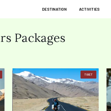
DESTINATION
ACTIVITIES
rs Packages
TIBET