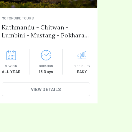
MOTORBIKE TOURS
Kathmandu - Chitwan -
Lumbini - Mustang - Pokhara -
Gorkha
SEASON
DURATION
DIFFICULTY
ALL YEAR
15 Days
EASY
VIEW DETAILS