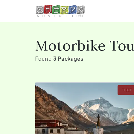
Motorbike Tou
Found
3 Packages
TIBET