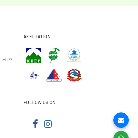
AFFILIATION
0
,
+977-
FOLLOW US ON