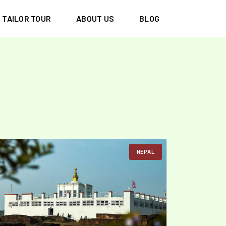
TAILOR TOUR
ABOUT US
BLOG
NEPAL