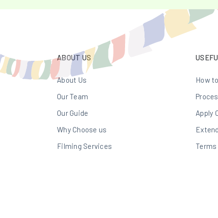
ABOUT US
USEFU
About Us
How to
Our Team
Proces
Our Guide
Apply 
Why Choose us
Extend
Filming Services
Terms 