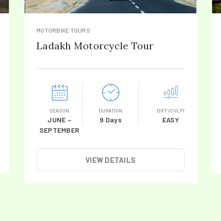
MOTORBIKE TOURS
Ladakh Motorcycle Tour
SEASON
DURATION
DIFFICULTY
JUNE –
9 Days
EASY
SEPTEMBER
VIEW DETAILS