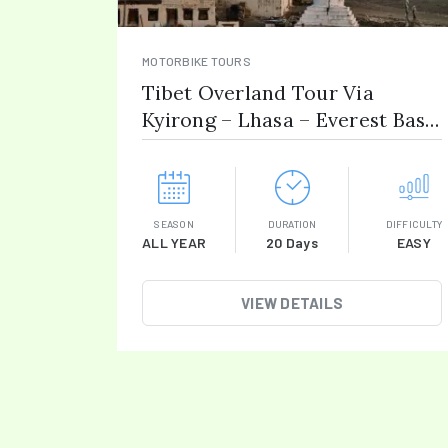
MOTORBIKE TOURS
Tibet Overland Tour Via
Kyirong – Lhasa – Everest Base
Camp
SEASON
DURATION
DIFFICULTY
ALL YEAR
20 Days
EASY
VIEW DETAILS