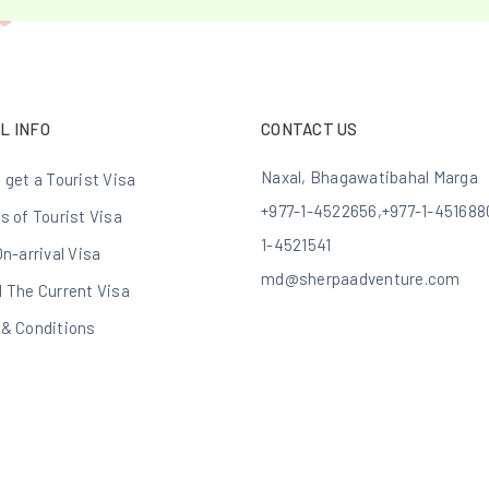
L INFO
CONTACT US
Naxal, Bhagawatibahal Marga
 get a Tourist Visa
+977-1-4522656
,
+977-1-451688
s of Tourist Visa
1-4521541
On-arrival Visa
md@sherpaadventure.com
 The Current Visa
& Conditions