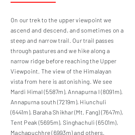
On our trek to the upper viewpoint we
ascend and descend, and sometimes on a
steep and narrow trail. Our trail passes
through pastures and we hike along a
narrow ridge before reaching the Upper
Viewpoint. The view of the Himalayan
vista from here is astonishing. We see
Mardi Himal (5587m), Annapurna I (8091m),
Annapurna south (7219m), Hiunchuli
(6441m), Baraha Shikhar (Mt. Fang) (7647m),
Tent Peak (5695m), Singhachuli (6501m),
Machapuchhre (6993m) and others.