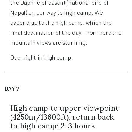
the Daphne pheasant (national bird of
Nepal) on our way to high camp. We
ascend up to the high camp, which the
final destination of the day. From here the
mountain views are stunning.
Overnight in high camp.
DAY 7
High camp to upper viewpoint
(4250m/13600ft), return back
to high camp: 2-3 hours