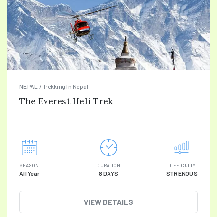
NEPAL / Trekking In Nepal
The Everest Heli Trek
SEASON
DURATION
DIFFICULTY
All Year
8 DAYS
STRENOUS
VIEW DETAILS