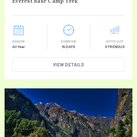
Everest Base Camp Trek
SEASON
DURATION
DIFFICULTY
All Year
15 DAYS
STRENOUS
VIEW DETAILS