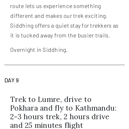
route lets us experience something
different and makes our trek exciting.
Siddhing offers a quiet stay for trekkers as
it is tucked away from the busier trails.
Overnight in Siddhing.
DAY 9
Trek to Lumre, drive to
Pokhara and fly to Kathmandu:
2-3 hours trek, 2 hours drive
and 25 minutes flight