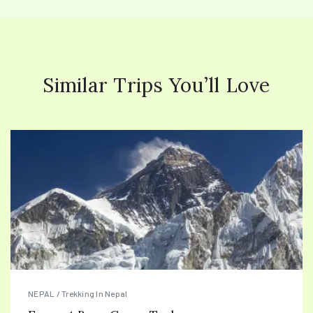
Similar Trips You’ll Love
NEPAL / Trekking In Nepal