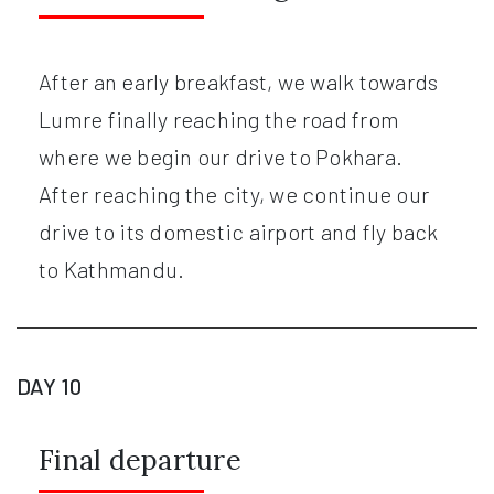
After an early breakfast, we walk towards
Lumre finally reaching the road from
where we begin our drive to Pokhara.
After reaching the city, we continue our
drive to its domestic airport and fly back
to Kathmandu.
DAY 10
Final departure