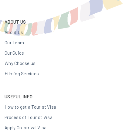
ABOUT US
About Us
Our Team
Our Guide
Why Choose us
Filming Services
USEFUL INFO
How to get a Tourist Visa
Process of Tourist Visa
Apply On-arrival Visa