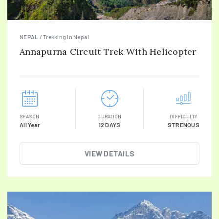
NEPAL / Trekking In Nepal
Annapurna Circuit Trek With Helicopter
SEASON
DURATION
DIFFICULTY
All Year
12 DAYS
STRENOUS
VIEW DETAILS