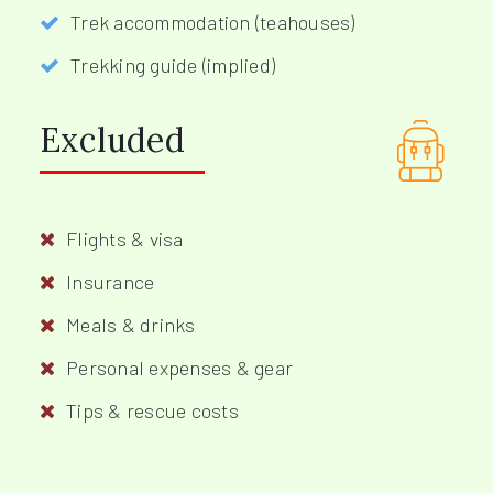
Trek accommodation (teahouses)
Trekking guide (implied)
Excluded
Flights & visa
Insurance
Meals & drinks
Personal expenses & gear
Tips & rescue costs