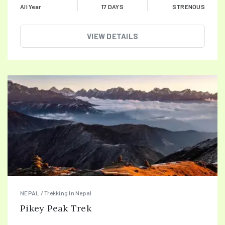
All Year
17 DAYS
STRENOUS
VIEW DETAILS
NEPAL / Trekking In Nepal
Pikey Peak Trek