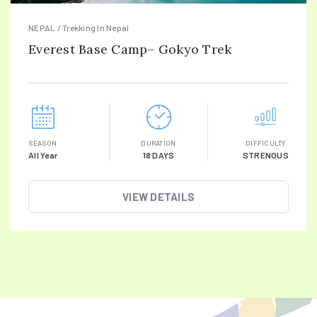
NEPAL / Trekking In Nepal
Everest Base Camp– Gokyo Trek
SEASON
DURATION
DIFFICULTY
All Year
18 DAYS
STRENOUS
VIEW DETAILS