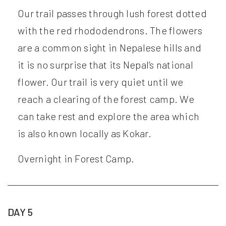
Our trail passes through lush forest dotted
with the red rhododendrons. The flowers
are a common sight in Nepalese hills and
it is no surprise that its Nepal’s national
flower. Our trail is very quiet until we
reach a clearing of the forest camp. We
can take rest and explore the area which
is also known locally as Kokar.
Overnight in Forest Camp.
DAY 5