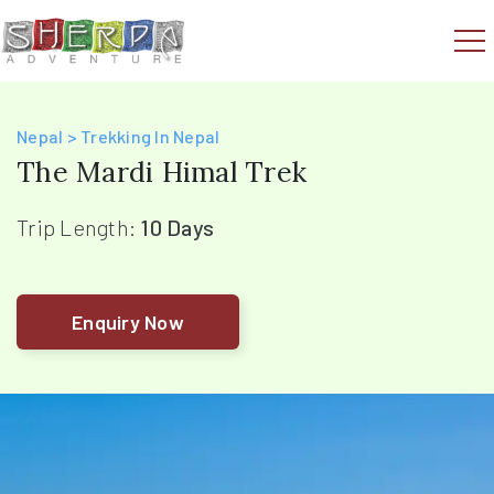
Nepal > Trekking In Nepal
The Mardi Himal Trek
Trip Length:
10 Days
Enquiry Now