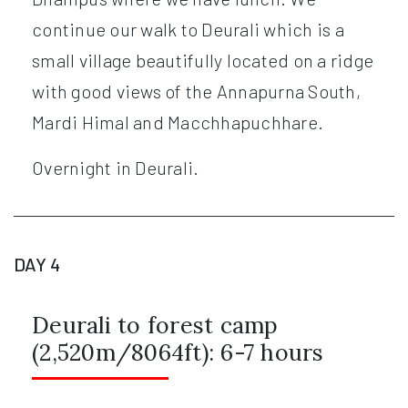
continue our walk to Deurali which is a
small village beautifully located on a ridge
with good views of the Annapurna South,
Mardi Himal and Macchhapuchhare.
Overnight in Deurali.
DAY 4
Deurali to forest camp
(2,520m/8064ft): 6-7 hours