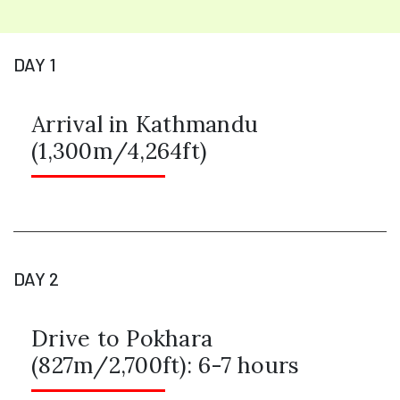
DAY 1
Arrival in Kathmandu
(1,300m/4,264ft)
DAY 2
Drive to Pokhara
(827m/2,700ft): 6-7 hours