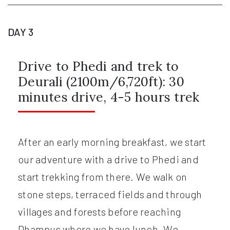
DAY 3
Drive to Phedi and trek to
Deurali (2100m/6,720ft): 30
minutes drive, 4-5 hours trek
After an early morning breakfast, we start
our adventure with a drive to Phedi and
start trekking from there. We walk on
stone steps, terraced fields and through
villages and forests before reaching
Dhampus where we have lunch. We