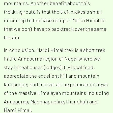
mountains. Another benefit about this
trekking route is that the trail makes a small
circuit up to the base camp of Mardi Himal so
that we don’t have to backtrack over the same
terrain.
In conclusion, Mardi Himal trek is a short trek
in the Annapurna region of Nepal where we
stay in teahouses (lodges), try local food,
appreciate the excellent hill and mountain
landscape; and marvel at the panoramic views
of the massive Himalayan mountains including
Annapurna, Machhapuchre, Hiunchuli and
Mardi Himal.