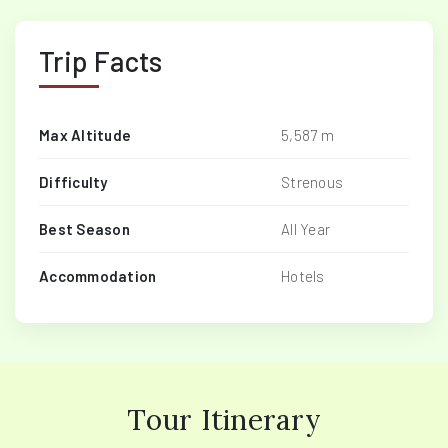
Trip Facts
Max Altitude
5,587 m
Difficulty
Strenous
Best Season
All Year
Accommodation
Hotels
Tour Itinerary