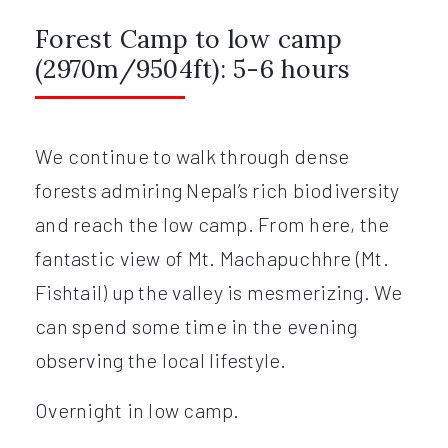
Forest Camp to low camp
(2970m/9504ft): 5-6 hours
We continue to walk through dense
forests admiring Nepal’s rich biodiversity
and reach the low camp. From here, the
fantastic view of Mt. Machapuchhre (Mt.
Fishtail) up the valley is mesmerizing. We
can spend some time in the evening
observing the local lifestyle.
Overnight in low camp.