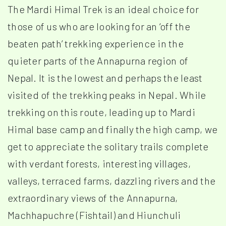
The Mardi Himal Trek is an ideal choice for
those of us who are looking for an ‘off the
beaten path’ trekking experience in the
quieter parts of the Annapurna region of
Nepal. It is the lowest and perhaps the least
visited of the trekking peaks in Nepal. While
trekking on this route, leading up to Mardi
Himal base camp and finally the high camp, we
get to appreciate the solitary trails complete
with verdant forests, interesting villages,
valleys, terraced farms, dazzling rivers and the
extraordinary views of the Annapurna,
Machhapuchre (Fishtail) and Hiunchuli