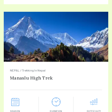
NEPAL / Trekking In Nepal
Manaslu High Trek
SEASON
DURATION
DIFFICULTY