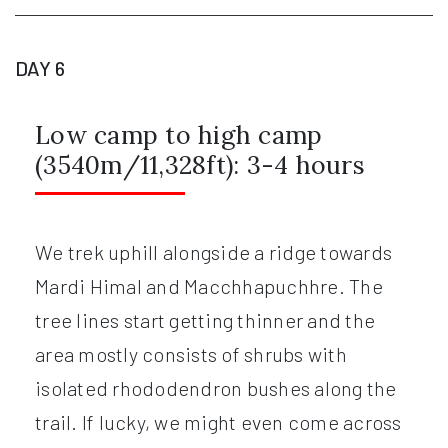
DAY 6
Low camp to high camp
(3540m/11,328ft): 3-4 hours
We trek uphill alongside a ridge towards
Mardi Himal and Macchhapuchhre. The
tree lines start getting thinner and the
area mostly consists of shrubs with
isolated rhododendron bushes along the
trail. If lucky, we might even come across