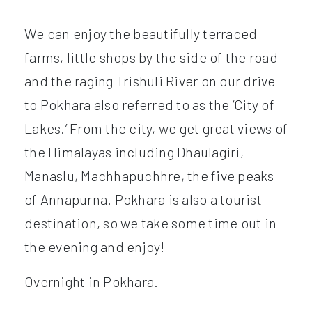
We can enjoy the beautifully terraced
farms, little shops by the side of the road
and the raging Trishuli River on our drive
to Pokhara also referred to as the ‘City of
Lakes.’ From the city, we get great views of
the Himalayas including Dhaulagiri,
Manaslu, Machhapuchhre, the five peaks
of Annapurna. Pokhara is also a tourist
destination, so we take some time out in
the evening and enjoy!
Overnight in Pokhara.