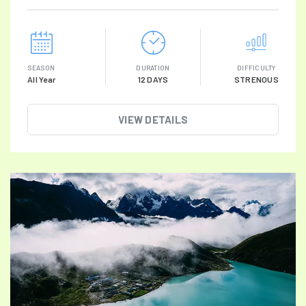
SEASON
DURATION
DIFFICULTY
All Year
12 DAYS
STRENOUS
VIEW DETAILS