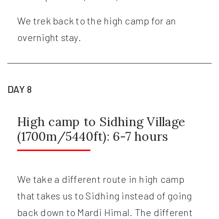
We trek back to the high camp for an
overnight stay.
DAY 8
High camp to Sidhing Village
(1700m/5440ft): 6-7 hours
We take a different route in high camp
that takes us to Sidhing instead of going
back down to Mardi Himal. The different