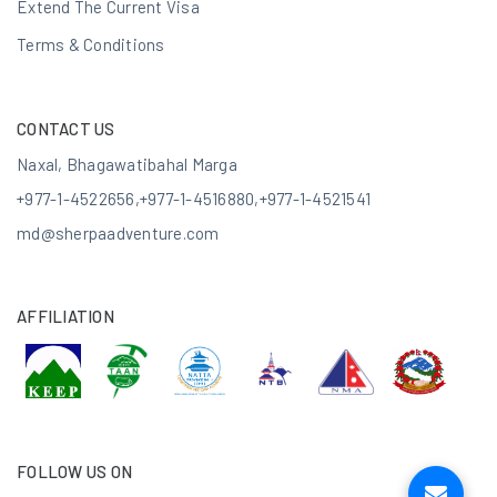
Extend The Current Visa
Terms & Conditions
CONTACT US
Naxal, Bhagawatibahal Marga
+977-1-4522656
,
+977-1-4516880
,
+977-1-4521541
md@sherpaadventure.com
AFFILIATION
FOLLOW US ON