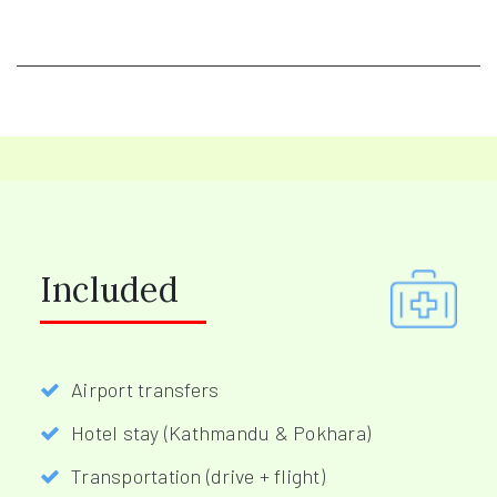
Included
Airport transfers
Hotel stay (Kathmandu & Pokhara)
Transportation (drive + flight)